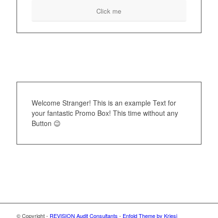
Click me
Welcome Stranger! This is an example Text for
your fantastic Promo Box! This time without any
Button 😉
© Copyright -
REVISION Audit Consultants
-
Enfold Theme by Kriesi