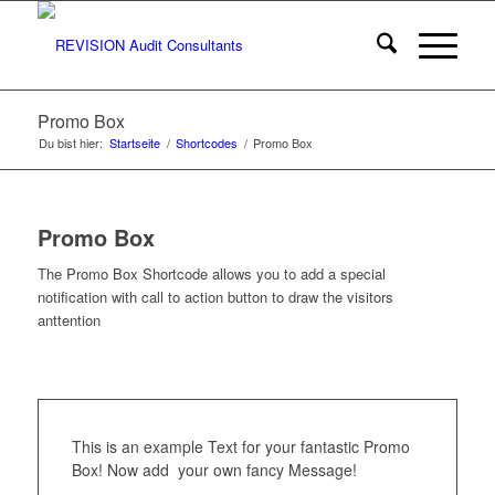
Promo Box
Du bist hier:
Startseite
/
Shortcodes
/
Promo Box
Promo Box
The Promo Box Shortcode allows you to add a special
notification with call to action button to draw the visitors
anttention
This is an example Text for your fantastic Promo
Box! Now add your own fancy Message!