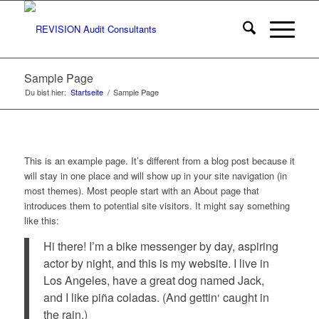
Sample Page
Du bist hier:
Startseite
/
Sample Page
This is an example page. It’s different from a blog post because it
will stay in one place and will show up in your site navigation (in
most themes). Most people start with an About page that
introduces them to potential site visitors. It might say something
like this:
Hi there! I’m a bike messenger by day, aspiring
actor by night, and this is my website. I live in
Los Angeles, have a great dog named Jack,
and I like piña coladas. (And gettin‘ caught in
the rain.)