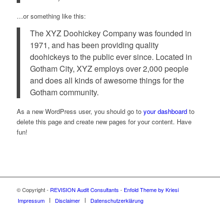
…or something like this:
The XYZ Doohickey Company was founded in
1971, and has been providing quality
doohickeys to the public ever since. Located in
Gotham City, XYZ employs over 2,000 people
and does all kinds of awesome things for the
Gotham community.
As a new WordPress user, you should go to
your dashboard
to
delete this page and create new pages for your content. Have
fun!
© Copyright -
REVISION Audit Consultants
-
Enfold Theme by Kriesi
Impressum
Disclaimer
Datenschutzerklärung