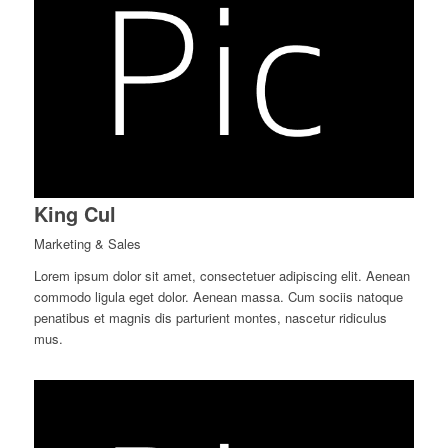
King Cul
Marketing & Sales
Lorem ipsum dolor sit amet, consectetuer adipiscing elit. Aenean
commodo ligula eget dolor. Aenean massa. Cum sociis natoque
penatibus et magnis dis parturient montes, nascetur ridiculus
mus.