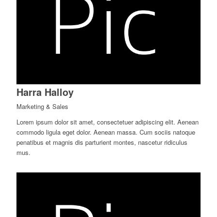
Harra Halloy
Marketing & Sales
Lorem ipsum dolor sit amet, consectetuer adipiscing elit. Aenean
commodo ligula eget dolor. Aenean massa. Cum sociis natoque
penatibus et magnis dis parturient montes, nascetur ridiculus
mus.