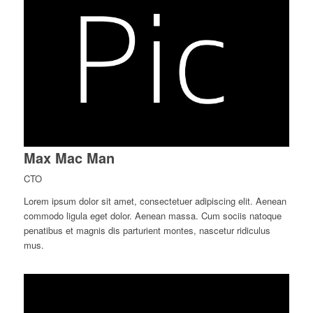
Max Mac Man
CTO
Lorem ipsum dolor sit amet, consectetuer adipiscing elit. Aenean
commodo ligula eget dolor. Aenean massa. Cum sociis natoque
penatibus et magnis dis parturient montes, nascetur ridiculus
mus.