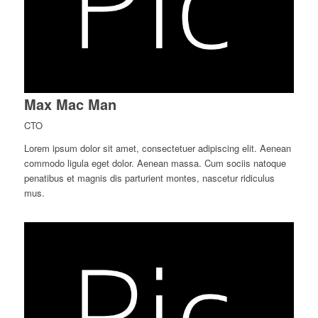
Max Mac Man
CTO
Lorem ipsum dolor sit amet, consectetuer adipiscing elit. Aenean
commodo ligula eget dolor. Aenean massa. Cum sociis natoque
penatibus et magnis dis parturient montes, nascetur ridiculus
mus.