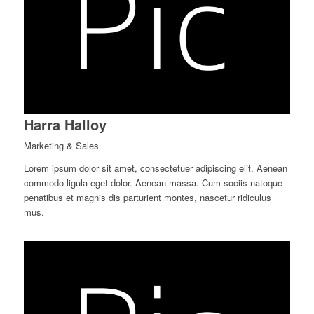
Harra Halloy
Marketing & Sales
Lorem ipsum dolor sit amet, consectetuer adipiscing elit. Aenean
commodo ligula eget dolor. Aenean massa. Cum sociis natoque
penatibus et magnis dis parturient montes, nascetur ridiculus
mus.