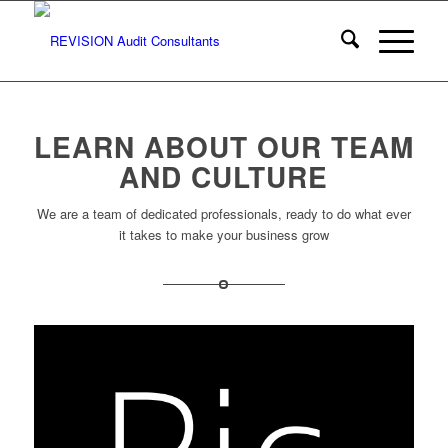
LEARN ABOUT OUR TEAM
AND CULTURE
We are a team of dedicated professionals, ready to do what ever
it takes to make your business grow