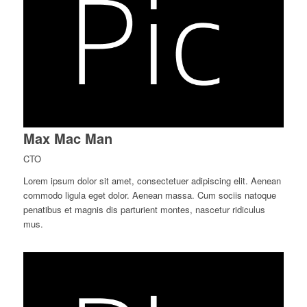
Max Mac Man
CTO
Lorem ipsum dolor sit amet, consectetuer adipiscing elit. Aenean
commodo ligula eget dolor. Aenean massa. Cum sociis natoque
penatibus et magnis dis parturient montes, nascetur ridiculus
mus.