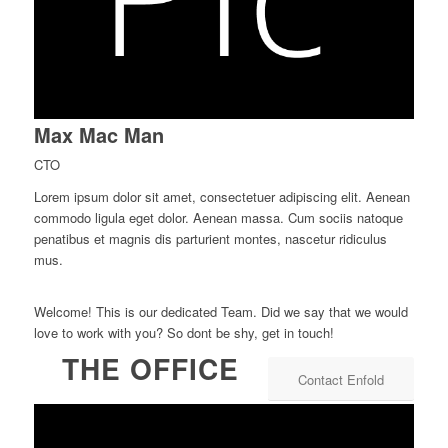
Max Mac Man
CTO
Lorem ipsum dolor sit amet, consectetuer adipiscing elit. Aenean
commodo ligula eget dolor. Aenean massa. Cum sociis natoque
penatibus et magnis dis parturient montes, nascetur ridiculus
mus.
Welcome! This is our dedicated Team. Did we say that we would
love to work with you? So dont be shy, get in touch!
THE OFFICE
Contact Enfold