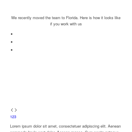
We recently moved the team to Florida. Here is how it looks like
if you work with us
1
2
3
Lorem ipsum dolor sit amet, consectetuer adipiscing elit. Aenean