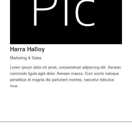
Harra Halloy
Marketing & Sales
Lorem ipsum dolor sit amet, consectetuer adipiscing elit. Aenean
commodo ligula eget dolor. Aenean massa. Cum sociis natoque
penatibus et magnis dis parturient montes, nascetur ridiculus
mus.