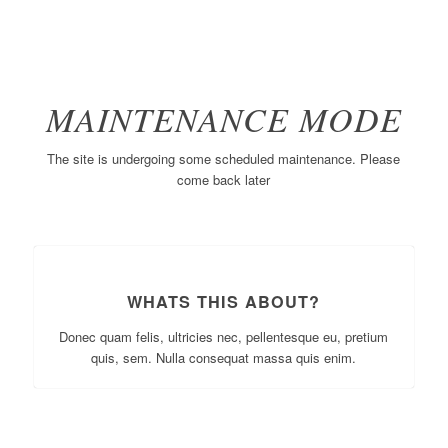
MAINTENANCE MODE
The site is undergoing some scheduled maintenance. Please
come back later
WHATS THIS ABOUT?
Donec quam felis, ultricies nec, pellentesque eu, pretium
quis, sem. Nulla consequat massa quis enim.