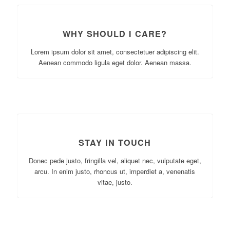
WHY SHOULD I CARE?
Lorem ipsum dolor sit amet, consectetuer adipiscing elit.
Aenean commodo ligula eget dolor. Aenean massa.
STAY IN TOUCH
Donec pede justo, fringilla vel, aliquet nec, vulputate eget,
arcu. In enim justo, rhoncus ut, imperdiet a, venenatis
vitae, justo.